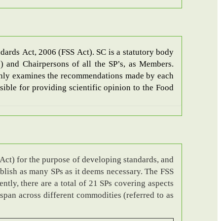
dards Act, 2006 (FSS Act). SC is a statutory body
) and Chairpersons of all the SP’s, as Members.
mainly examines the recommendations made by each
ible for providing scientific opinion to the Food
Act) for the purpose of developing standards, and
ablish as many SPs as it deems necessary. The FSS
ntly, there are a total of 21 SPs covering aspects
 span across different commodities (referred to as