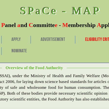
SPaCe - MAP
c
P
anel
a
nd
C
ommitte
e
-
M
embership
A
pp
APPLY
ADVERTISEMENT
ELIGIBILITY CRI
NOMINATE
of Submission is 11th 
Overview of the Food Authority
FSSAI), under the Ministry of Health and Family Welfare (Mo
ct 2006, for laying down science based standards for articles o
some food for human consumption. The Food Authority’s major scientific arms are the
SP). Both of these bodies provide necessary scientific opinion
tutory scientific entities, the Food Authority has also establis