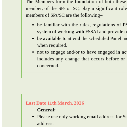
The Members form the foundation of both these 
member, of the SPs or SC, play a significant role
members of SPs/SC are the following–
be familiar with the rules, regulations of 
system of working with FSSAI and provide opi
be available to attend the scheduled Panel me
when required.
not to engage and/or to have engaged in act
includes any change that occurs before or 
concerned.
Last Date 11th March, 2026
General:
Please use only working email address for SignUp. After SignUp, an email with the unique password will be sent to the registered email
address.