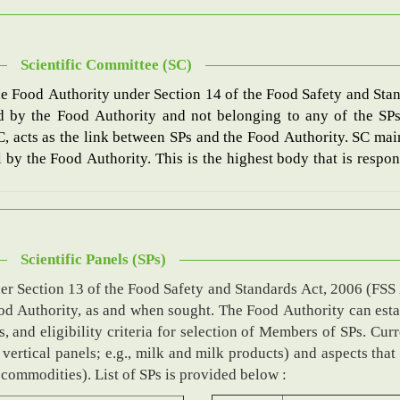
Scientific Committee (SC)
he Food Authority under Section 14 of the Food Safety and Stan
d by the Food Authority and not belonging to any of the SPs
SC, acts as the link between SPs and the Food Authority. SC 
by the Food Authority. This is the highest body that is respons
Scientific Panels (SPs)
er Section 13 of the Food Safety and Standards Act, 2006 (FSS 
Food Authority, as and when sought. The Food Authority can est
and eligibility criteria for selection of Members of SPs. Curre
 vertical panels; e.g., milk and milk products) and aspects that
d commodities). List of SPs is provided below :