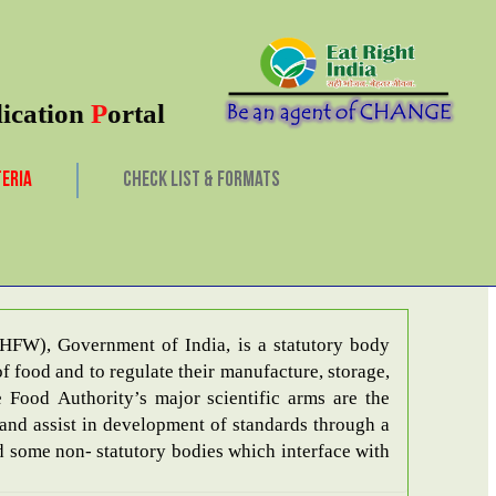
lication
P
ortal
TERIA
CHECK LIST & FORMATS
March, 2026
HFW), Government of India, is a statutory body
f food and to regulate their manufacture, storage,
 and assist in development of standards through a
hed some non- statutory bodies which interface with