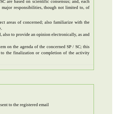
SC are based on scientific consensus; and, each
major responsibilities, though not limited to, of
ect areas of concerned; also familiarize with the
e.
, also to provide an opinion electronically, as and
item on the agenda of the concerned SP / SC; this
o the finalization or completion of the activity