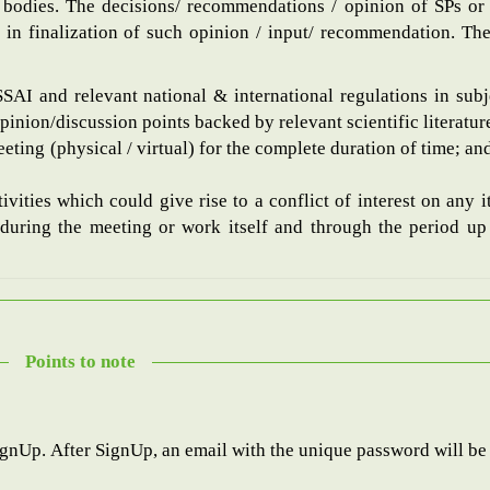
bodies. The decisions/ recommendations / opinion of SPs or 
 in finalization of such opinion / input/ recommendation. The 
FSSAI and relevant national & international regulations in subj
nion/discussion points backed by relevant scientific literatur
eting (physical / virtual) for the complete duration of time; and
ivities which could give rise to a conflict of interest on any 
during the meeting or work itself and through the period up t
Points to note