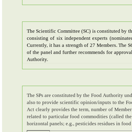
The Scientific Committee (SC) is constituted by t
consisting of six independent experts (nominate
Currently, it has a strength of 27 Members. The 
of the panel and further recommends for approval 
Authority.
The SPs are constituted by the Food Authority und
also to provide scientific opinion/inputs to the 
Act clearly provides the term, number of Members, 
related to particular food commodities (called the
horizontal panels; e.g., pesticides residues in foo