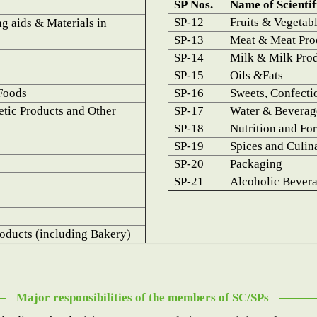
SP Nos.
Name of Scientif
SP-12
Fruits & Vegetab
g aids & Materials in
SP-13
Meat & Meat Prod
SP-14
Milk & Milk Pro
SP-15
Oils &Fats
Foods
SP-16
Sweets, Confecti
etic Products and Other
SP-17
Water & Beverag
SP-18
Nutrition and Fort
SP-19
Spices and Culin
SP-20
Packaging
SP-21
Alcoholic Bever
oducts (including Bakery)
Major responsibilities of the members of SC/SPs