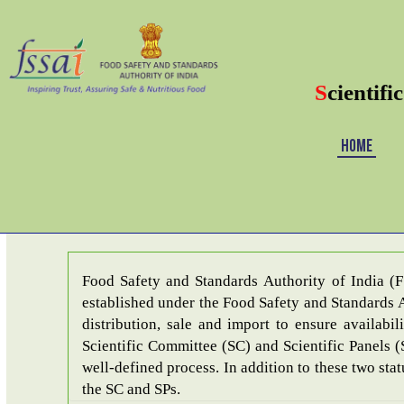
S
cientifi
HOME
Last date 
Food Safety and Standards Authority of India (
established under the Food Safety and Standards A
distribution, sale and import to ensure availability of safe and whole
Scientific Committee (SC) and Scientific Panels (
well-defined process. In addition to these two sta
the SC and SPs.