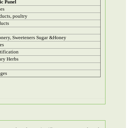
ic Panel
les
ucts, poultry
ducts
onery, Sweeteners Sugar &Honey
es
ification
ary Herbs
ages