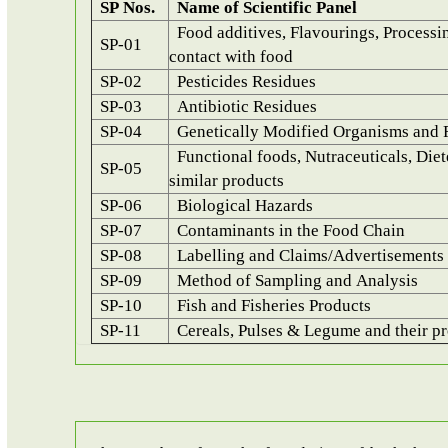
SP Nos.
Name of Scientific Panel
Food additives, Flavourings, Processin
SP-01
contact with food
SP-02
Pesticides Residues
SP-03
Antibiotic Residues
SP-04
Genetically Modified Organisms and 
Functional foods, Nutraceuticals, Diet
SP-05
similar products
SP-06
Biological Hazards
SP-07
Contaminants in the Food Chain
SP-08
Labelling and Claims/Advertisements
SP-09
Method of Sampling and Analysis
SP-10
Fish and Fisheries Products
SP-11
Cereals, Pulses & Legume and their pr